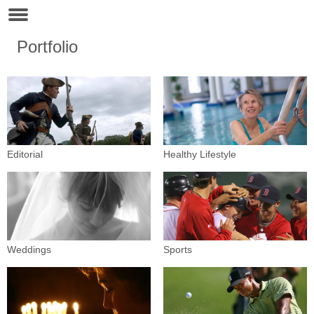
Portfolio
Editorial
Healthy Lifestyle
Weddings
Sports