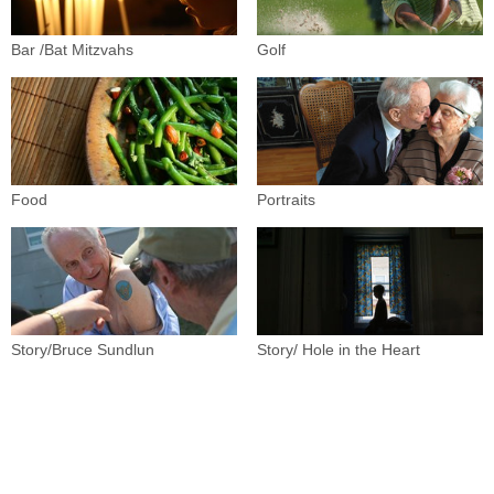
Bar /Bat Mitzvahs
Golf
Food
Portraits
Story/Bruce Sundlun
Story/ Hole in the Heart