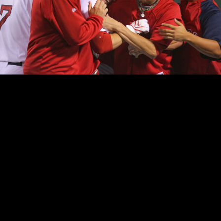
Red Sox Jed Lowrie, center, is swarmed by teammates after his 12th-inning rbi single to give the Red Sox a 2-1 victory over the Athletics.